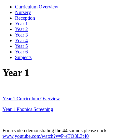
Curriculum Overview
Nursery
Reception
Year 1
Year 2
Year 3
Year 4
Year 5
Year 6
Subjects
Year 1
Year 1 Curriculum Overview
Year 1 Phonics Screening
For a video demonstrating the 44 sounds please click
www.youtube.com/watch?v=P-eTO8L3t40