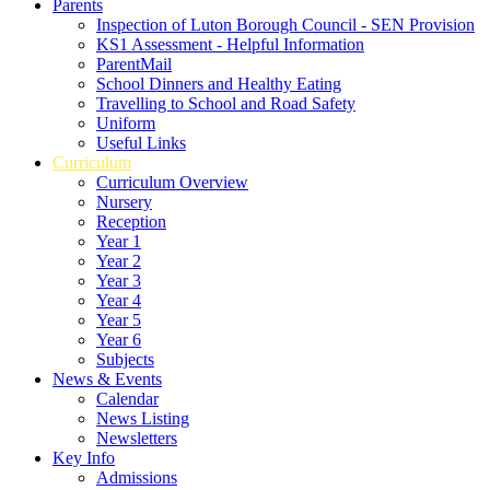
Parents
Inspection of Luton Borough Council - SEN Provision
KS1 Assessment - Helpful Information
ParentMail
School Dinners and Healthy Eating
Travelling to School and Road Safety
Uniform
Useful Links
Curriculum
Curriculum Overview
Nursery
Reception
Year 1
Year 2
Year 3
Year 4
Year 5
Year 6
Subjects
News & Events
Calendar
News Listing
Newsletters
Key Info
Admissions