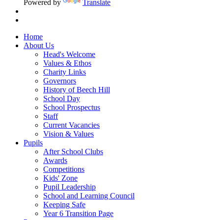
Powered by
Translate
Home
About Us
Head's Welcome
Values & Ethos
Charity Links
Governors
History of Beech Hill
School Day
School Prospectus
Staff
Current Vacancies
Vision & Values
Pupils
After School Clubs
Awards
Competitions
Kids' Zone
Pupil Leadership
School and Learning Council
Keeping Safe
Year 6 Transition Page