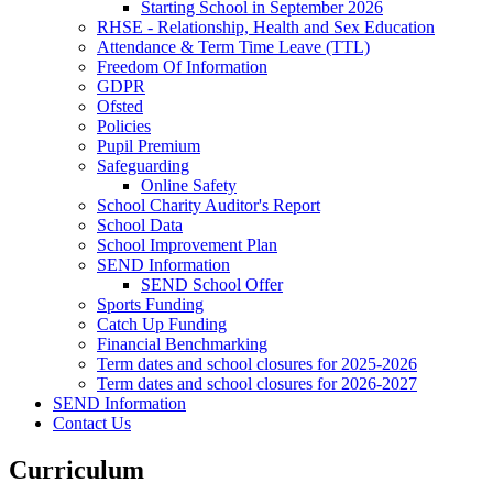
Starting School in September 2026
RHSE - Relationship, Health and Sex Education
Attendance & Term Time Leave (TTL)
Freedom Of Information
GDPR
Ofsted
Policies
Pupil Premium
Safeguarding
Online Safety
School Charity Auditor's Report
School Data
School Improvement Plan
SEND Information
SEND School Offer
Sports Funding
Catch Up Funding
Financial Benchmarking
Term dates and school closures for 2025-2026
Term dates and school closures for 2026-2027
SEND Information
Contact Us
Curriculum