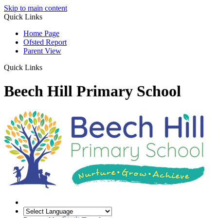
Skip to main content
Quick Links
Home Page
Ofsted Report
Parent View
Quick Links
Beech Hill Primary School