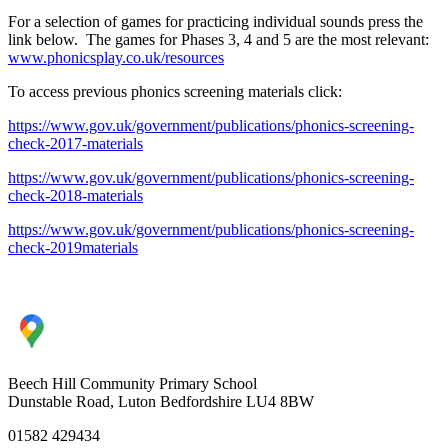
For a selection of games for practicing individual sounds press the
link below. The games for Phases 3, 4 and 5 are the most relevant:
www.phonicsplay.co.uk/resources
To access previous phonics screening materials click:
https://www.gov.uk/government/publications/phonics-screening-
check-2017-materials
https://www.gov.uk/government/publications/phonics-screening-
check-2018-materials
https://www.gov.uk/government/publications/phonics-screening-
check-2019materials
Beech Hill Community Primary School
Dunstable Road, Luton Bedfordshire LU4 8BW
01582 429434