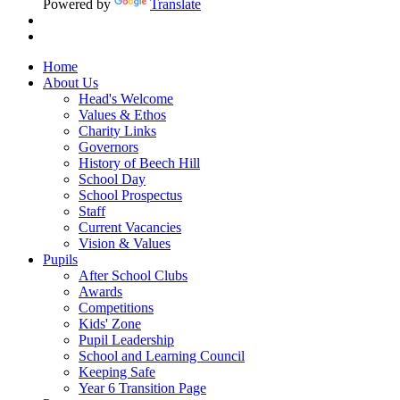
Powered by
Translate
Home
About Us
Head's Welcome
Values & Ethos
Charity Links
Governors
History of Beech Hill
School Day
School Prospectus
Staff
Current Vacancies
Vision & Values
Pupils
After School Clubs
Awards
Competitions
Kids' Zone
Pupil Leadership
School and Learning Council
Keeping Safe
Year 6 Transition Page