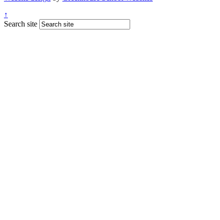
↑
Search site