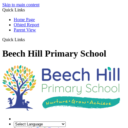
Skip to main content
Quick Links
Home Page
Ofsted Report
Parent View
Quick Links
Beech Hill Primary School