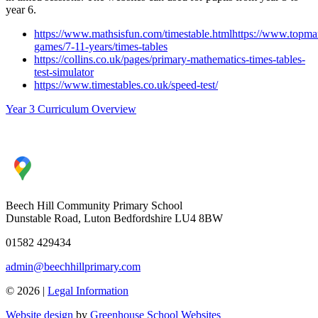
year 6.
https://www.mathsisfun.com/timestable.htmlhttps://www.topma
games/7-11-years/times-tables
https://collins.co.uk/pages/primary-mathematics-times-tables-
test-simulator
https://www.timestables.co.uk/speed-test/
Year 3 Curriculum Overview
Beech Hill Community Primary School
Dunstable Road, Luton Bedfordshire LU4 8BW
01582 429434
admin@beechhillprimary.com
© 2026 |
Legal Information
Website design
by
Greenhouse School Websites