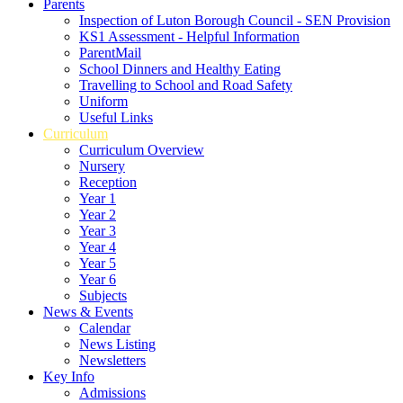
Parents
Inspection of Luton Borough Council - SEN Provision
KS1 Assessment - Helpful Information
ParentMail
School Dinners and Healthy Eating
Travelling to School and Road Safety
Uniform
Useful Links
Curriculum
Curriculum Overview
Nursery
Reception
Year 1
Year 2
Year 3
Year 4
Year 5
Year 6
Subjects
News & Events
Calendar
News Listing
Newsletters
Key Info
Admissions