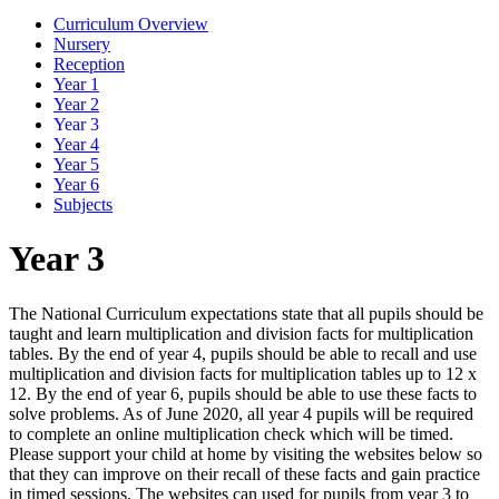
Curriculum Overview
Nursery
Reception
Year 1
Year 2
Year 3
Year 4
Year 5
Year 6
Subjects
Year 3
The National Curriculum expectations state that all pupils should be
taught and learn multiplication and division facts for multiplication
tables. By the end of year 4, pupils should be able to recall and use
multiplication and division facts for multiplication tables up to 12 x
12. By the end of year 6, pupils should be able to use these facts to
solve problems. As of June 2020, all year 4 pupils will be required
to complete an online multiplication check which will be timed.
Please support your child at home by visiting the websites below so
that they can improve on their recall of these facts and gain practice
in timed sessions. The websites can used for pupils from year 3 to