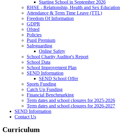
Starting School in September 2026
RHSE - Relationship, Health and Sex Education
Attendance & Term Time Leave (TTL)
Freedom Of Information
GDPR
Ofsted
Policies
Pupil Premium
Safeguarding
Online Safety
School Charity Auditor's Report
School Data
School Improvement Plan
SEND Information
SEND School Offer
Sports Funding
Catch Up Funding
Financial Benchmarking
Term dates and school closures for 2025-2026
Term dates and school closures for 2026-2027
SEND Information
Contact Us
Curriculum