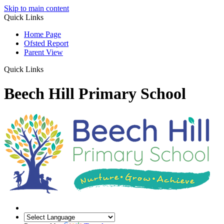
Skip to main content
Quick Links
Home Page
Ofsted Report
Parent View
Quick Links
Beech Hill Primary School