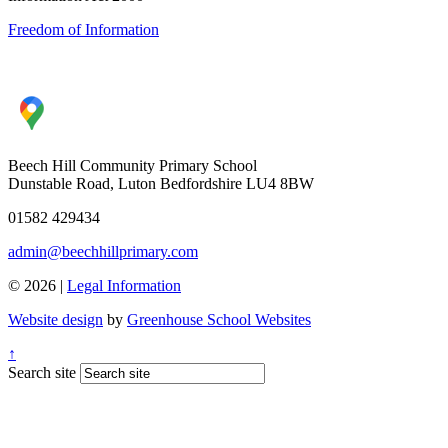
Freedom of Information
Beech Hill Community Primary School
Dunstable Road, Luton Bedfordshire LU4 8BW
01582 429434
admin@beechhillprimary.com
© 2026 |
Legal Information
Website design
by
Greenhouse School Websites
↑
Search site