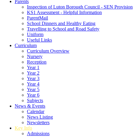
Parents
Inspection of Luton Borough Council - SEN Provision
KS1 Assessment - Helpful Information
ParentMail
School Dinners and Healthy Eating
Travelling to School and Road Safety
Uniform
Useful Links
Curriculum
Curriculum Overview
Nursery
Reception
Year 1
Year 2
Year 3
Year 4
Year 5
Year 6
Subjects
News & Events
Calendar
News Listing
Newsletters
Key Info
Admissions