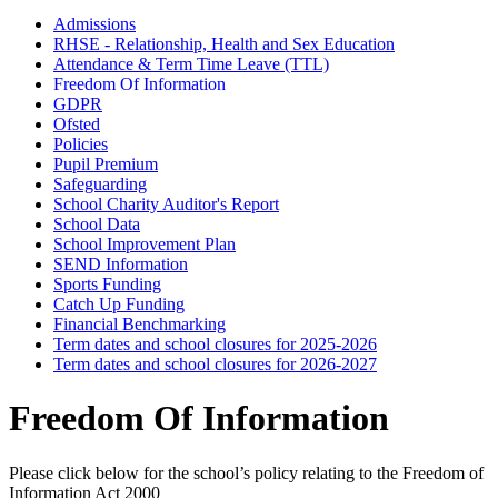
Admissions
RHSE - Relationship, Health and Sex Education
Attendance & Term Time Leave (TTL)
Freedom Of Information
GDPR
Ofsted
Policies
Pupil Premium
Safeguarding
School Charity Auditor's Report
School Data
School Improvement Plan
SEND Information
Sports Funding
Catch Up Funding
Financial Benchmarking
Term dates and school closures for 2025-2026
Term dates and school closures for 2026-2027
Freedom Of Information
Please click below for the school’s policy relating to the Freedom of
Information Act 2000