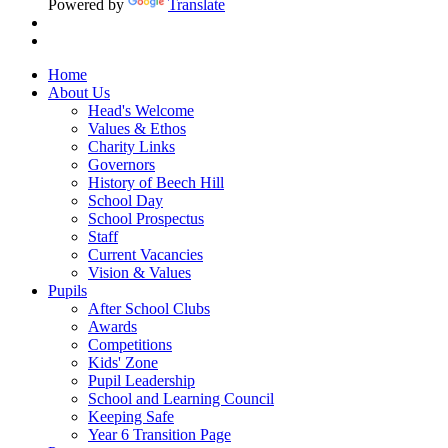
Powered by
Translate
Home
About Us
Head's Welcome
Values & Ethos
Charity Links
Governors
History of Beech Hill
School Day
School Prospectus
Staff
Current Vacancies
Vision & Values
Pupils
After School Clubs
Awards
Competitions
Kids' Zone
Pupil Leadership
School and Learning Council
Keeping Safe
Year 6 Transition Page