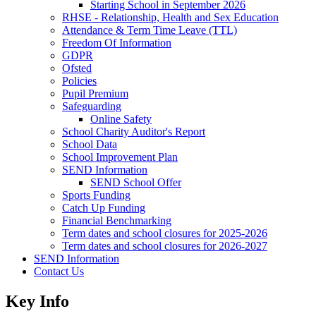
Starting School in September 2026
RHSE - Relationship, Health and Sex Education
Attendance & Term Time Leave (TTL)
Freedom Of Information
GDPR
Ofsted
Policies
Pupil Premium
Safeguarding
Online Safety
School Charity Auditor's Report
School Data
School Improvement Plan
SEND Information
SEND School Offer
Sports Funding
Catch Up Funding
Financial Benchmarking
Term dates and school closures for 2025-2026
Term dates and school closures for 2026-2027
SEND Information
Contact Us
Key Info