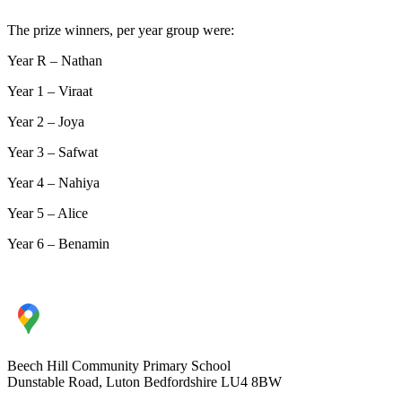
The prize winners, per year group were:
Year R – Nathan
Year 1 – Viraat
Year 2 – Joya
Year 3 – Safwat
Year 4 – Nahiya
Year 5 – Alice
Year 6 – Benamin
Beech Hill Community Primary School
Dunstable Road, Luton Bedfordshire LU4 8BW