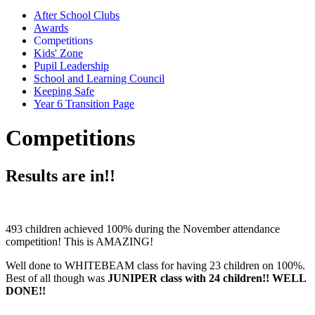
After School Clubs
Awards
Competitions
Kids' Zone
Pupil Leadership
School and Learning Council
Keeping Safe
Year 6 Transition Page
Competitions
Results are in!!
493 children achieved 100% during the November attendance
competition! This is AMAZING!
Well done to WHITEBEAM class for having 23 children on 100%.
Best of all though was
JUNIPER class with 24 children!! WELL
DONE!!