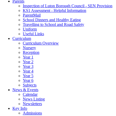
Parents
Inspection of Luton Borough Council - SEN Provision
KS1 Assessment - Helpful Information
ParentMail
School Dinners and Healthy Eating
Travelling to School and Road Safety
Uniform
Useful Links
Curriculum
Curriculum Overview
Nursery
Reception
Year 1
Year 2
Year 3
Year 4
Year 5
Year 6
Subjects
News & Events
Calendar
News Listing
Newsletters
Key Info
Admissions