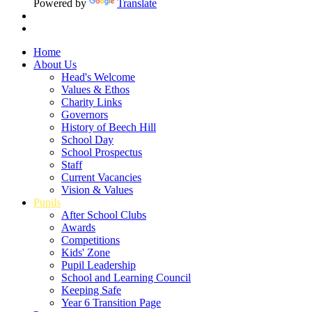
Powered by
Translate
Home
About Us
Head's Welcome
Values & Ethos
Charity Links
Governors
History of Beech Hill
School Day
School Prospectus
Staff
Current Vacancies
Vision & Values
Pupils
After School Clubs
Awards
Competitions
Kids' Zone
Pupil Leadership
School and Learning Council
Keeping Safe
Year 6 Transition Page