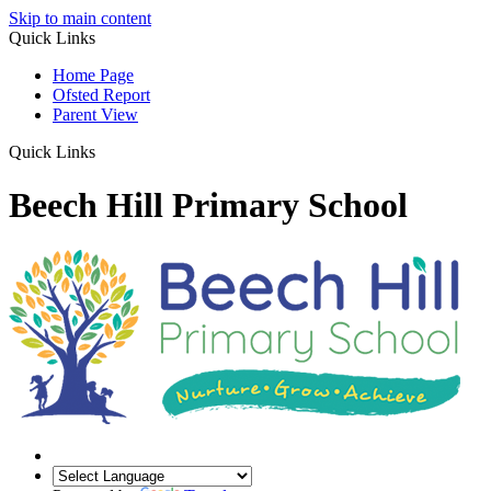
Skip to main content
Quick Links
Home Page
Ofsted Report
Parent View
Quick Links
Beech Hill Primary School