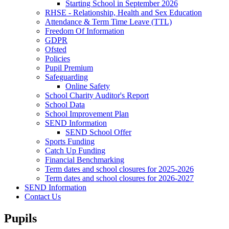
Starting School in September 2026
RHSE - Relationship, Health and Sex Education
Attendance & Term Time Leave (TTL)
Freedom Of Information
GDPR
Ofsted
Policies
Pupil Premium
Safeguarding
Online Safety
School Charity Auditor's Report
School Data
School Improvement Plan
SEND Information
SEND School Offer
Sports Funding
Catch Up Funding
Financial Benchmarking
Term dates and school closures for 2025-2026
Term dates and school closures for 2026-2027
SEND Information
Contact Us
Pupils