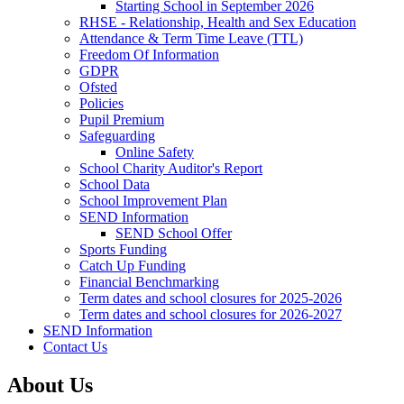
Starting School in September 2026
RHSE - Relationship, Health and Sex Education
Attendance & Term Time Leave (TTL)
Freedom Of Information
GDPR
Ofsted
Policies
Pupil Premium
Safeguarding
Online Safety
School Charity Auditor's Report
School Data
School Improvement Plan
SEND Information
SEND School Offer
Sports Funding
Catch Up Funding
Financial Benchmarking
Term dates and school closures for 2025-2026
Term dates and school closures for 2026-2027
SEND Information
Contact Us
About Us