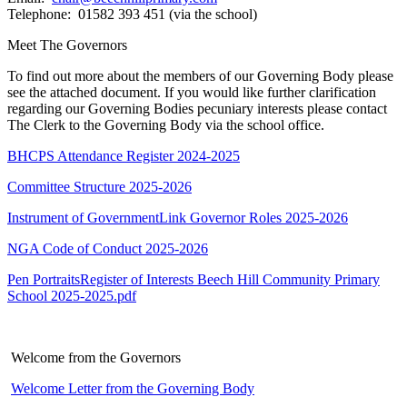
Telephone: 01582 393 451 (via the school)
Meet The Governors
To find out more about the members of our Governing Body please
see the attached document. If you would like further clarification
regarding our Governing Bodies pecuniary interests please contact
The Clerk to the Governing Body via the school office.
BHCPS Attendance Register 2024-2025
Committee Structure 2025-2026
Instrument of Government
Link Governor Roles 2025-2026
NGA Code of Conduct 2025-2026
Pen Portraits
Register of Interests Beech Hill Community Primary
School 2025-2025.pdf
Welcome from the Governors
Welcome Letter from the Governing Body