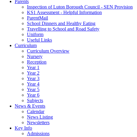
Parents
Inspection of Luton Borough Council - SEN Provision
KS1 Assessment - Helpful Information
ParentMail
School Dinners and Healthy Eating
Travelling to School and Road Safety
Uniform
Useful Links
Curriculum
Curriculum Overview
Nursery
Reception
Year 1
Year 2
Year 3
Year 4
Year 5
Year 6
Subjects
News & Events
Calendar
News Listing
Newsletters
Key Info
Admissions