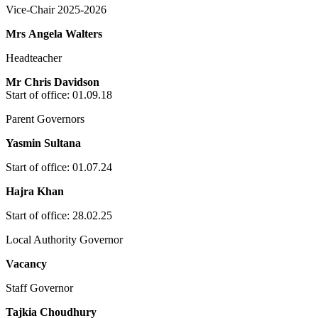
Vice-Chair 2025-2026
Mrs Angela Walters
Headteacher
Mr Chris Davidson
Start of office: 01
.09.18
Parent Governors
Yasmin Sultana
Start of office: 01.07.24
Hajra Khan
Start of office: 28.02.25
Local Authority Governor
Vacancy
Staff Governor
Tajkia Choudhury