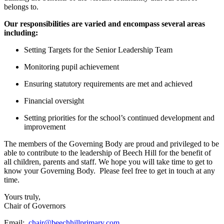
belongs to.
Our responsibilities are varied and encompass several areas
including:
Setting Targets for the Senior Leadership Team
Monitoring pupil achievement
Ensuring statutory requirements are met and achieved
Financial oversight
Setting priorities for the school’s continued development and
improvement
The members of the Governing Body are proud and privileged to be
able to contribute to the leadership of Beech Hill for the benefit of
all children, parents and staff. We hope you will take time to get to
know your Governing Body. Please feel free to get in touch at any
time.
Yours truly,
Chair of Governors
Email:
chair@beechhillprimary.com