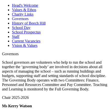
Head's Welcome
Values & Ethos
Charity Links
Governors
History of Beech Hill
School Day
School Prospectus
Staff
Current Vacancies
Vision & Values
Governors
School governors are volunteers who help to run the school and
together the ‘governing body’ are involved in decisions about all
aspects of managing the school – such as running buildings and
budgets, supporting staff and setting standards of school discipline.
The Governing Body operates with two Committees: Finance,
Personnel and Resources Committee and Pay Committee. Teaching
and Learning is monitored by the Full Governing Body.
Chair 2025-2026
Ms Kerry Watson