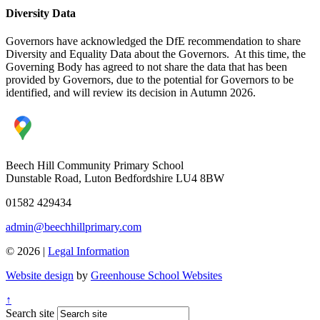
Diversity Data
Governors have acknowledged the DfE recommendation to share
Diversity and Equality Data about the Governors. At this time, the
Governing Body has agreed to not share the data that has been
provided by Governors, due to the potential for Governors to be
identified, and will review its decision in Autumn 2026.
Beech Hill Community Primary School
Dunstable Road, Luton Bedfordshire LU4 8BW
01582 429434
admin@beechhillprimary.com
© 2026 |
Legal Information
Website design
by
Greenhouse School Websites
↑
Search site