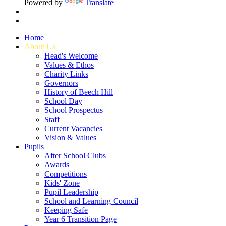
Powered by
Translate
Home
About Us
Head's Welcome
Values & Ethos
Charity Links
Governors
History of Beech Hill
School Day
School Prospectus
Staff
Current Vacancies
Vision & Values
Pupils
After School Clubs
Awards
Competitions
Kids' Zone
Pupil Leadership
School and Learning Council
Keeping Safe
Year 6 Transition Page