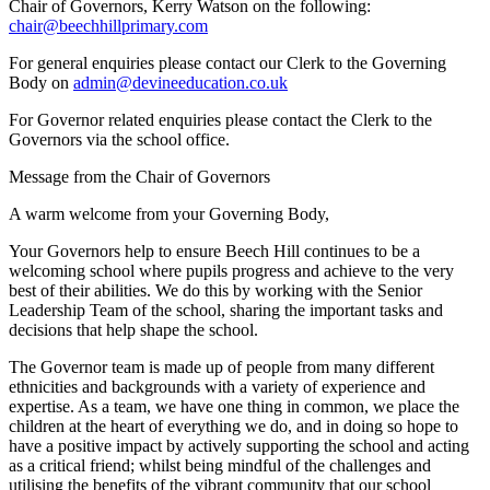
Chair of Governors, Kerry Watson on the following:
chair@beechhillprimary.com
For general enquiries please contact our Clerk to the Governing
Body on
admin@devineeducation.co.uk
For Governor related enquiries please contact the Clerk to the
Governors via the school office.
Message from the Chair of Governors
A warm welcome from your Governing Body,
Your Governors help to ensure Beech Hill continues to be a
welcoming school where pupils progress and achieve to the very
best of their abilities. We do this by working with the Senior
Leadership Team of the school, sharing the important tasks and
decisions that help shape the school.
The Governor team is made up of people from many different
ethnicities and backgrounds with a variety of experience and
expertise. As a team, we have one thing in common, we place the
children at the heart of everything we do, and in doing so hope to
have a positive impact by actively supporting the school and acting
as a critical friend; whilst being mindful of the challenges and
utilising the benefits of the vibrant community that our school