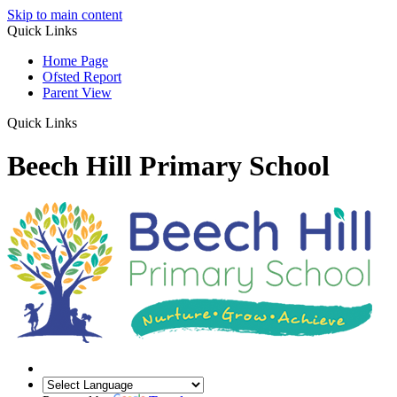
Skip to main content
Quick Links
Home Page
Ofsted Report
Parent View
Quick Links
Beech Hill Primary School