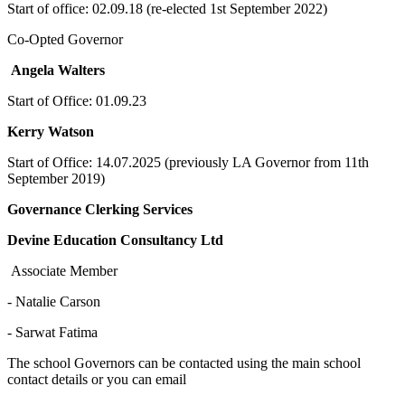
Start of office: 02.09.18 (re-elected 1st September 2022)
Co-Opted Governor
Angela Walters
Start of Office: 01.09.23
Kerry Watson
Start of Office: 14.07.2025 (previously LA Governor from 11th
September 2019)
Governance Clerking Services
Devine Education Consultancy Ltd
Associate Member
- Natalie Carson
- Sarwat Fatima
The school Governors can be contacted using the main school
contact details or you can email