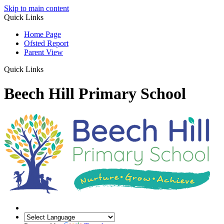
Skip to main content
Quick Links
Home Page
Ofsted Report
Parent View
Quick Links
Beech Hill Primary School