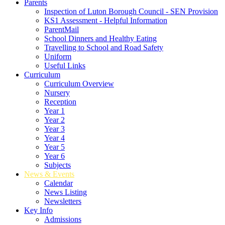
Parents
Inspection of Luton Borough Council - SEN Provision
KS1 Assessment - Helpful Information
ParentMail
School Dinners and Healthy Eating
Travelling to School and Road Safety
Uniform
Useful Links
Curriculum
Curriculum Overview
Nursery
Reception
Year 1
Year 2
Year 3
Year 4
Year 5
Year 6
Subjects
News & Events
Calendar
News Listing
Newsletters
Key Info
Admissions