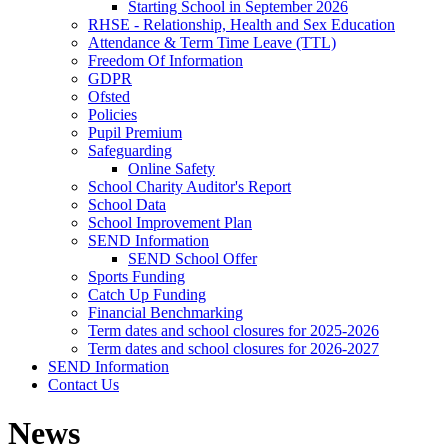
Starting School in September 2026
RHSE - Relationship, Health and Sex Education
Attendance & Term Time Leave (TTL)
Freedom Of Information
GDPR
Ofsted
Policies
Pupil Premium
Safeguarding
Online Safety
School Charity Auditor's Report
School Data
School Improvement Plan
SEND Information
SEND School Offer
Sports Funding
Catch Up Funding
Financial Benchmarking
Term dates and school closures for 2025-2026
Term dates and school closures for 2026-2027
SEND Information
Contact Us
News