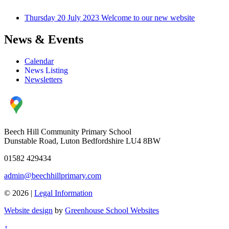
Thursday 20 July 2023
Welcome to our new website
News & Events
Calendar
News Listing
Newsletters
Beech Hill Community Primary School
Dunstable Road, Luton Bedfordshire LU4 8BW
01582 429434
admin@beechhillprimary.com
© 2026 |
Legal Information
Website design
by
Greenhouse School Websites
↑