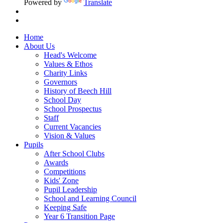
Powered by
Translate
Home
About Us
Head's Welcome
Values & Ethos
Charity Links
Governors
History of Beech Hill
School Day
School Prospectus
Staff
Current Vacancies
Vision & Values
Pupils
After School Clubs
Awards
Competitions
Kids' Zone
Pupil Leadership
School and Learning Council
Keeping Safe
Year 6 Transition Page