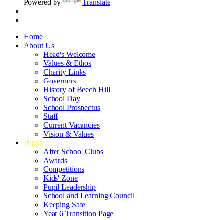
Powered by
Translate
Home
About Us
Head's Welcome
Values & Ethos
Charity Links
Governors
History of Beech Hill
School Day
School Prospectus
Staff
Current Vacancies
Vision & Values
Pupils
After School Clubs
Awards
Competitions
Kids' Zone
Pupil Leadership
School and Learning Council
Keeping Safe
Year 6 Transition Page