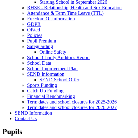
Starting School in September 2026
RHSE - Relationship, Health and Sex Education
Attendance & Term Time Leave (TTL)
Freedom Of Information
GDPR
Ofsted
Policies
Pupil Premium
Safeguarding
Online Safety
School Charity Auditor's Report
School Data
School Improvement Plan
SEND Information
SEND School Offer
Sports Funding
Catch Up Funding
Financial Benchmarking
Term dates and school closures for 2025-2026
Term dates and school closures for 2026-2027
SEND Information
Contact Us
Pupils