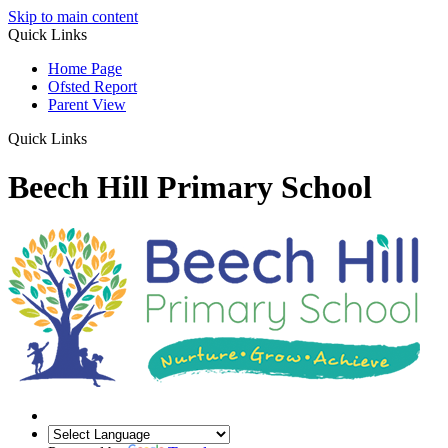
Skip to main content
Quick Links
Home Page
Ofsted Report
Parent View
Quick Links
Beech Hill Primary School