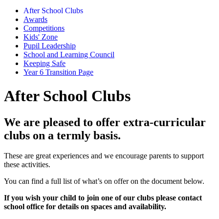
After School Clubs
Awards
Competitions
Kids' Zone
Pupil Leadership
School and Learning Council
Keeping Safe
Year 6 Transition Page
After School Clubs
We are pleased to offer extra-curricular
clubs on a termly basis.
These are great experiences and we encourage parents to support
these activities.
You can find a full list of what’s on offer on the document below.
If you wish your child to join one of our clubs please contact
school office for details on spaces and availability.