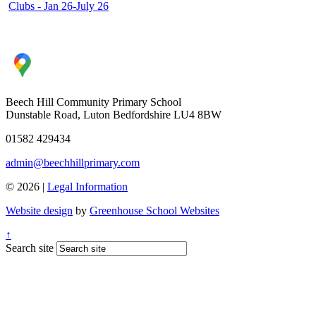
Clubs - Jan 26-July 26
Beech Hill Community Primary School
Dunstable Road, Luton Bedfordshire LU4 8BW
01582 429434
admin@beechhillprimary.com
© 2026 |
Legal Information
Website design
by
Greenhouse School Websites
↑
Search site