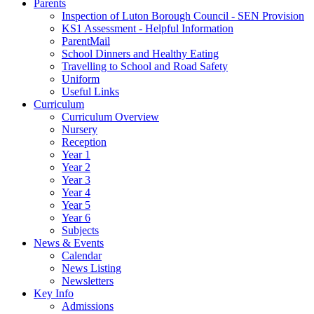
Parents
Inspection of Luton Borough Council - SEN Provision
KS1 Assessment - Helpful Information
ParentMail
School Dinners and Healthy Eating
Travelling to School and Road Safety
Uniform
Useful Links
Curriculum
Curriculum Overview
Nursery
Reception
Year 1
Year 2
Year 3
Year 4
Year 5
Year 6
Subjects
News & Events
Calendar
News Listing
Newsletters
Key Info
Admissions