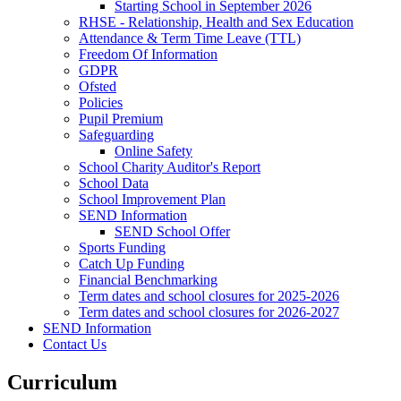
Starting School in September 2026
RHSE - Relationship, Health and Sex Education
Attendance & Term Time Leave (TTL)
Freedom Of Information
GDPR
Ofsted
Policies
Pupil Premium
Safeguarding
Online Safety
School Charity Auditor's Report
School Data
School Improvement Plan
SEND Information
SEND School Offer
Sports Funding
Catch Up Funding
Financial Benchmarking
Term dates and school closures for 2025-2026
Term dates and school closures for 2026-2027
SEND Information
Contact Us
Curriculum