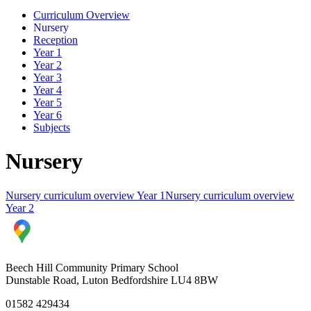
Curriculum Overview
Nursery
Reception
Year 1
Year 2
Year 3
Year 4
Year 5
Year 6
Subjects
Nursery
Nursery curriculum overview Year 1
Nursery curriculum overview
Year 2
Beech Hill Community Primary School
Dunstable Road, Luton Bedfordshire LU4 8BW
01582 429434