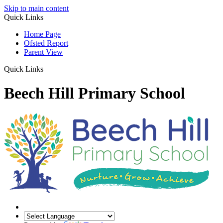
Skip to main content
Quick Links
Home Page
Ofsted Report
Parent View
Quick Links
Beech Hill Primary School