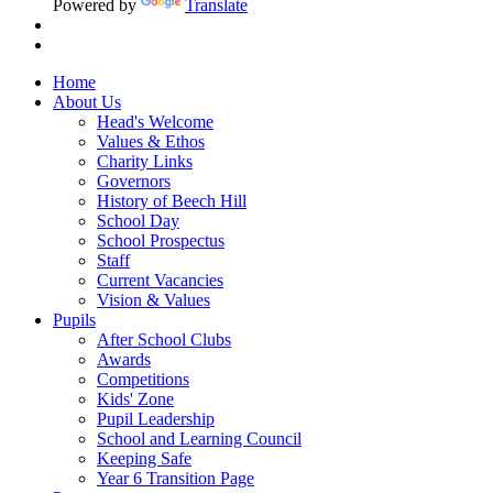
Powered by
Translate
Home
About Us
Head's Welcome
Values & Ethos
Charity Links
Governors
History of Beech Hill
School Day
School Prospectus
Staff
Current Vacancies
Vision & Values
Pupils
After School Clubs
Awards
Competitions
Kids' Zone
Pupil Leadership
School and Learning Council
Keeping Safe
Year 6 Transition Page