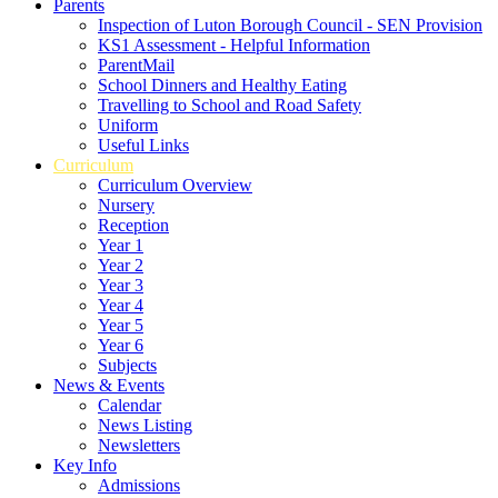
Parents
Inspection of Luton Borough Council - SEN Provision
KS1 Assessment - Helpful Information
ParentMail
School Dinners and Healthy Eating
Travelling to School and Road Safety
Uniform
Useful Links
Curriculum
Curriculum Overview
Nursery
Reception
Year 1
Year 2
Year 3
Year 4
Year 5
Year 6
Subjects
News & Events
Calendar
News Listing
Newsletters
Key Info
Admissions